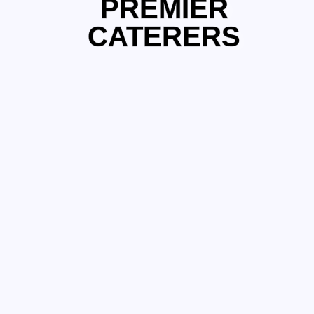
PREMIER
CATERERS