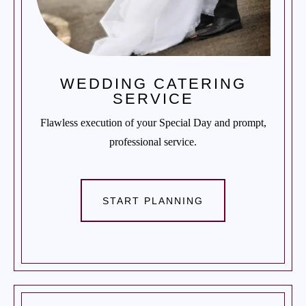
WEDDING CATERING
SERVICE
Flawless execution of your Special Day and prompt,
professional service.
START PLANNING