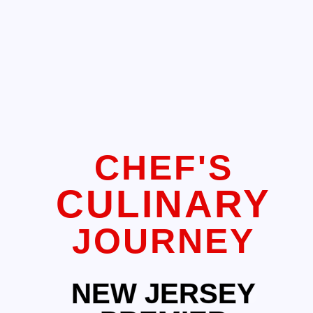
CHEF'S
CULINARY
JOURNEY
NEW JERSEY