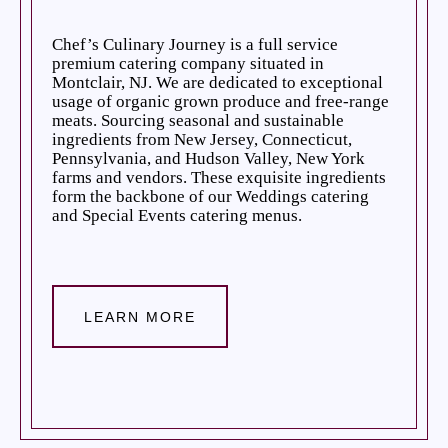
Chef’s Culinary Journey is a full service
premium catering company situated in
Montclair, NJ. We are dedicated to exceptional
usage of organic grown produce and free-range
meats. Sourcing seasonal and sustainable
ingredients from New Jersey, Connecticut,
Pennsylvania, and Hudson Valley, New York
farms and vendors. These exquisite ingredients
form the backbone of our Weddings catering
and Special Events catering menus.
LEARN MORE