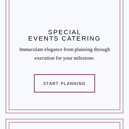
SPECIAL
EVENTS CATERING
Immaculate elegance from planning through
execution for your milestone.
START PLANNING