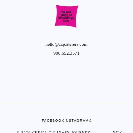
hello@ccjcaterers.com
908.652.3571
FACEBOOK
INSTAGRAM
X
© 2026 CHEF’S CULINARY JOURNEY NEW