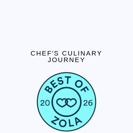
CHEF'S CULINARY
JOURNEY