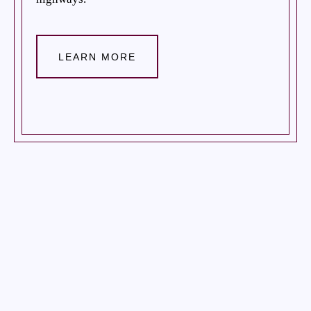
LEARN MORE