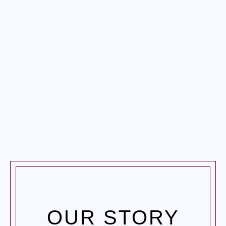
HOME
ABOUT US
SERVICES
GALLERY
BLOG
CONTACT US
OUR STORY