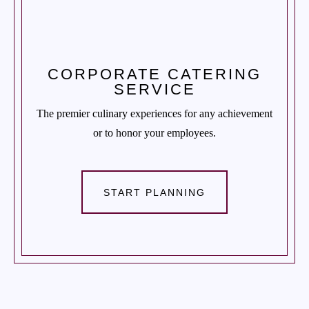
CORPORATE CATERING
SERVICE
The premier culinary experiences for any achievement
or to honor your employees.
START PLANNING
CONTACT US
Tel. 908.652.3571
hello@ccjcaterers.com
Experience our premium catering services that