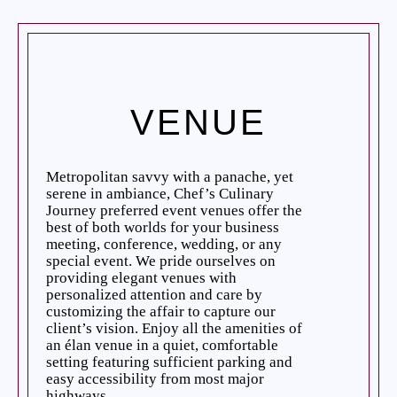
VENUE
Metropolitan savvy with a panache, yet
serene in ambiance, Chef’s Culinary
Journey preferred event venues offer the
best of both worlds for your business
meeting, conference, wedding, or any
special event. We pride ourselves on
providing elegant venues with
personalized attention and care by
customizing the affair to capture our
client’s vision. Enjoy all the amenities of
an élan venue in a quiet, comfortable
setting featuring sufficient parking and
easy accessibility from most major
highways.