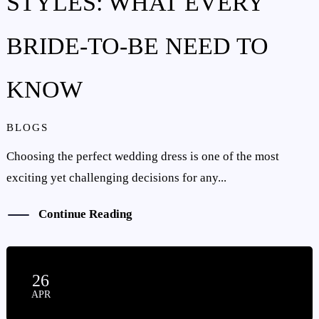
STYLES: WHAT EVERY
BRIDE-TO-BE NEED TO
KNOW
BLOGS
Choosing the perfect wedding dress is one of the most
exciting yet challenging decisions for any...
Continue Reading
26
APR