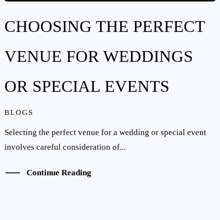
CHOOSING THE PERFECT
VENUE FOR WEDDINGS
OR SPECIAL EVENTS
BLOGS
Selecting the perfect venue for a wedding or special event
involves careful consideration of...
Continue Reading
CONTACT US