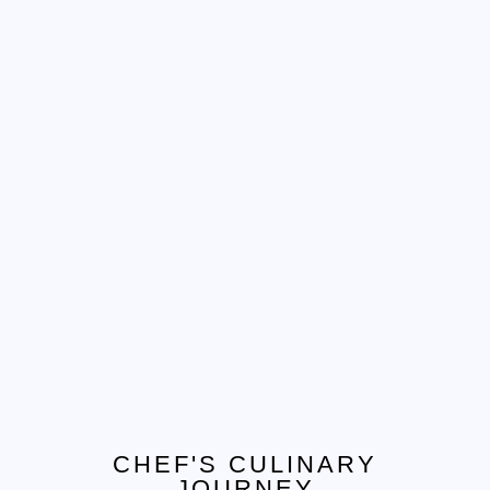
Tel. 908.652.3571
hello@ccjcaterers.com
Experience our premium catering services that
transform your event into an extraordinary
celebration.
CHEF'S CULINARY
JOURNEY