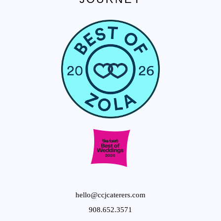
hello@ccjcaterers.com
908.652.3571