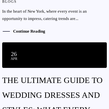
BLOGS
HOME
In the heart of New York, where every event is an
ABOUT US
opportunity to impress, catering trends are...
SERVICES
Continue Reading
GALLERY
BLOG
26
APR
CONTACT US
THE ULTIMATE GUIDE TO
WEDDING DRESSES AND