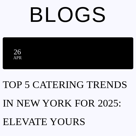
BLOGS
26
APR
TOP 5 CATERING TRENDS
IN NEW YORK FOR 2025:
ELEVATE YOURS