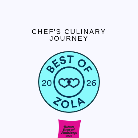
CHEF'S CULINARY
JOURNEY