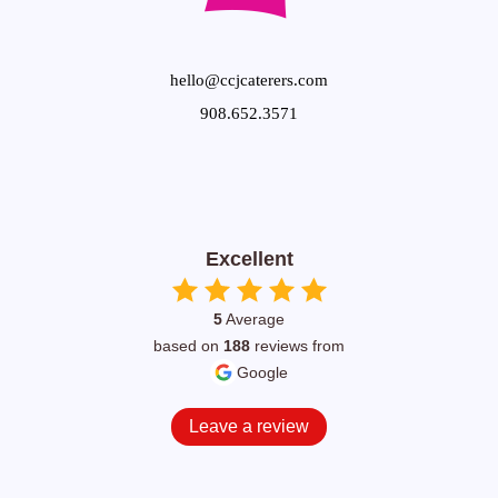
hello@ccjcaterers.com
908.652.3571
Excellent
5
Average
based on
188
reviews from
Google
Leave a review