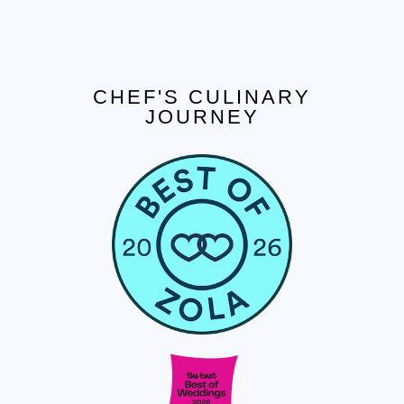
CHEF'S CULINARY
JOURNEY