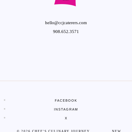
hello@ccjcaterers.com
908.652.3571
FACEBOOK
INSTAGRAM
X
© 2026 CHEF’S CULINARY JOURNEY NEW