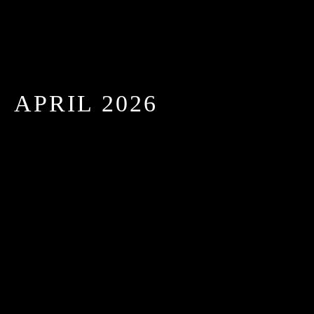
APRIL 2026
TOP 5 CATERING TRENDS IN NEW YORK FOR
2025: ELEVATE YOURS
APRIL 26, 2026 IN
BLOGS
READ MORE
In the heart of New York, where every event is an
opportunity to impress, catering trends are evolving
rapidly....