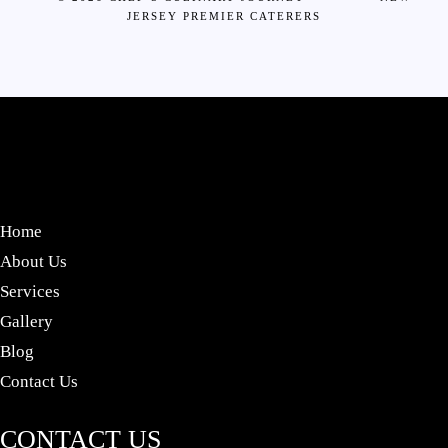
JERSEY PREMIER CATERERS
Home
About Us
Services
Gallery
Blog
Contact Us
CONTACT US