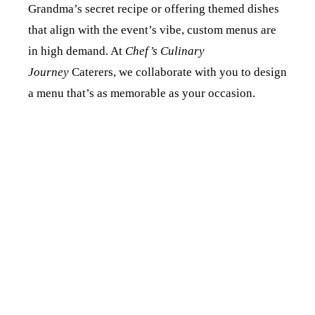
Grandma’s secret recipe or offering themed dishes
that align with the event’s vibe, custom menus are
in high demand. At
Chef’s Culinary
Journey
Caterers, we collaborate with you to design
a menu that’s as memorable as your occasion.
2. EMBRACING
THE PLANT-
BASED
REVOLUTION