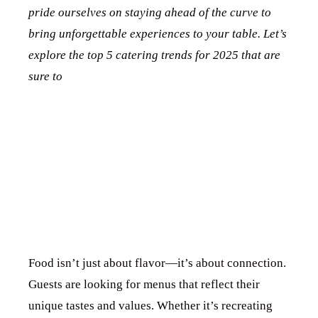
pride ourselves on staying ahead of the curve to
bring unforgettable experiences to your table. Let’s
explore the top 5 catering trends for 2025 that are
HOME
sure to
take your event to the next level!
ABOUT US
1. PERSONALIZED
SERVICES
GALLERY
MENUS THAT
BLOG
TELL A STORY
CONTACT US
Food isn’t just about flavor—it’s about connection.
Guests are looking for menus that reflect their
unique tastes and values. Whether it’s recreating