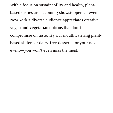
With a focus on sustainability and health, plant-
based dishes are becoming showstoppers at events.
New York’s diverse audience appreciates creative
vegan and vegetarian options that don’t
compromise on taste. Try our mouthwatering plant-
based sliders or dairy-free desserts for your next
event—you won’t even miss the meat.
3. EXPLORING
GLOBAL FLAVORS
FOR UNIQUE