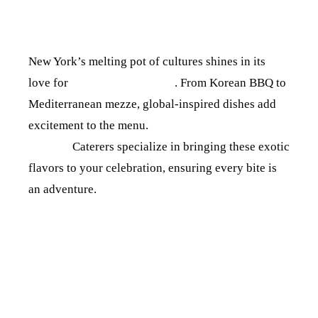
EXPERIENCES
New York’s melting pot of cultures shines in its
love for
international cuisine
. From Korean BBQ to
Mediterranean mezze, global-inspired dishes add
excitement to the menu.
Chef’s Culinary
Journey
Caterers specialize in bringing these exotic
flavors to your celebration, ensuring every bite is
an adventure.
4. ENGAGING
FOOD STATIONS