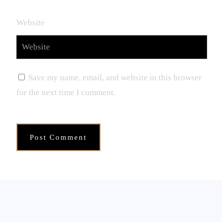
Website
Save my name, email, and website in this browser
for the next time I comment.