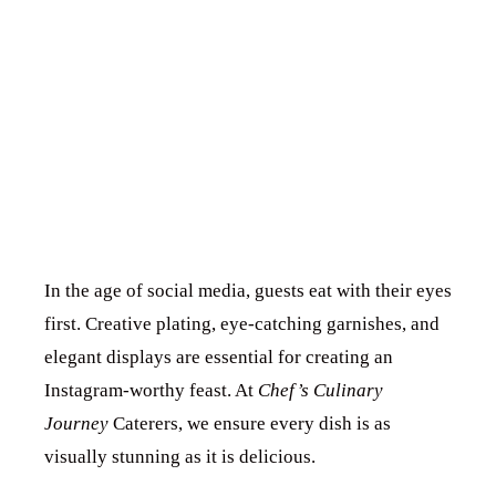
PRESENTATION
FOR INSTAGRAM-
WORTHY EVENTS
In the age of social media, guests eat with their eyes
first. Creative plating, eye-catching garnishes, and
elegant displays are essential for creating an
Instagram-worthy feast. At
Chef’s Culinary
Journey
Caterers, we ensure every dish is as
visually stunning as it is delicious.