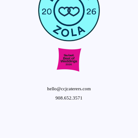
hello@ccjcaterers.com
908.652.3571