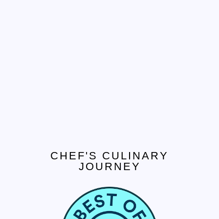
CHEF'S CULINARY
JOURNEY