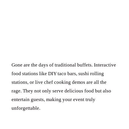
FOR
INTERACTIVE
FUN
Gone are the days of traditional buffets. Interactive
food stations like DIY taco bars, sushi rolling
stations, or live chef cooking demos are all the
rage. They not only serve delicious food but also
entertain guests, making your event truly
unforgettable.
5. STYLISH