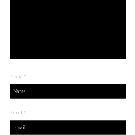
Name
*
Email
*