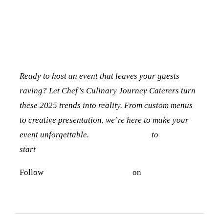
CONCLUSION
:
CA
TERING TRENDS
CONTACT US
Tel. 908.652.3571
Ready to host an event that leaves your guests
hello@ccjcaterers.com
raving? Let Chef’s Culinary Journey Caterers turn
these 2025 trends into reality. From custom menus
to creative presentation, we’re here to make your
Experience our premium catering services that
event unforgettable.
Contact us today
to
transform your event into an extraordinary
start
planning your perfect celebration
celebration.
Follow
Chef’s Culinary Journey
on
Facebook