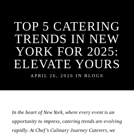
TOP 5 CATERING
TRENDS IN NEW
YORK FOR 2025:
ELEVATE YOURS
APRIL 26, 2026 IN
BLOGS
In the heart of New York, where every event is an
opportunity to impress, catering trends are evolving
rapidly. At Chef’s Culinary Journey Caterers, we