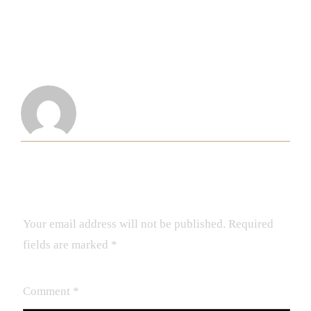
ABOUT THE AUTHOR
Demba
LEAVE A REPLY
Your email address will not be published.
Required
fields are marked
*
Comment
*