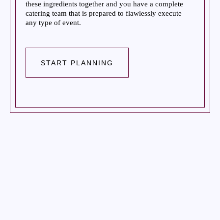
these ingredients together and you have a complete
catering team that is prepared to flawlessly execute
any type of event.
START PLANNING