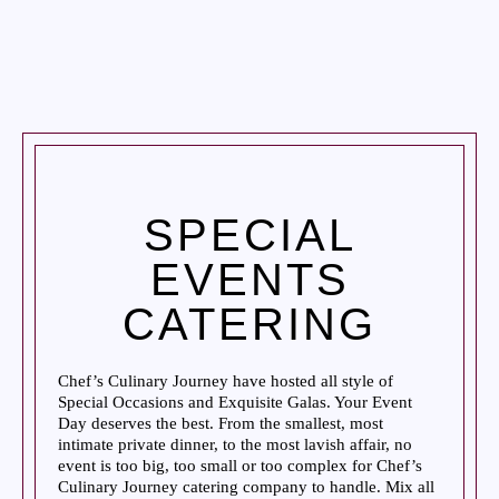
SPECIAL
EVENTS
CATERING
Chef’s Culinary Journey have hosted all style of
Special Occasions and Exquisite Galas. Your Event
Day deserves the best. From the smallest, most
intimate private dinner, to the most lavish affair, no
event is too big, too small or too complex for Chef’s
Culinary Journey catering company to handle. Mix all