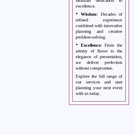
steadfast dedication to
excellence.
* Wisdom:
Decades of
refined experience
combined with innovative
planning and creative
problem-solving.
* Excellence:
From the
artistry of flavor to the
elegance of presentation,
we deliver perfection
without compromise.
Explore the full range of
our services and start
planning your next event
with us today.