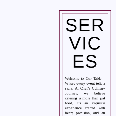
SER
Home
About Us
VIC
Services
Gallery
ES
Blog
Contact Us
Welcome to Our Table –
CONTACT US
Where every event tells a
Tel. 908.652.3571
story. At Chef’s Culinary
Journey, we believe
hello@ccjcaterers.com
catering is more than just
food, it’s an exquisite
experience crafted with
Experience our premium catering services that transform your
heart, precision, and an