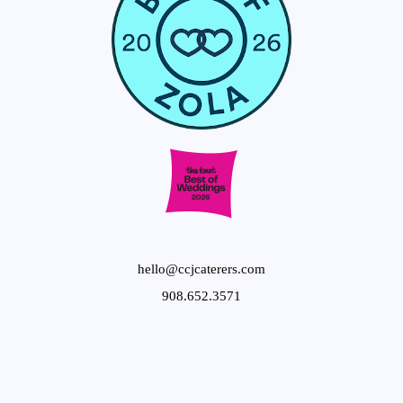
hello@ccjcaterers.com
908.652.3571