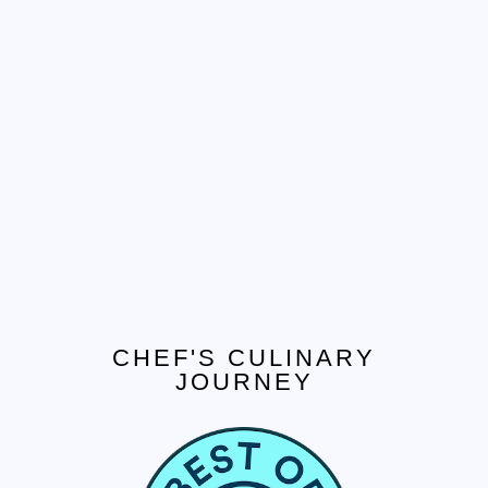
CHEF'S CULINARY
JOURNEY