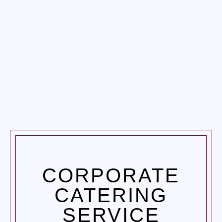
CORPORATE
CATERING
SERVICE