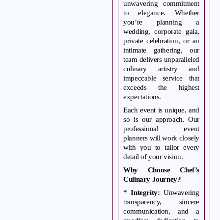
unwavering commitment
event into an extraordinary celebration.
to elegance. Whether
you’re planning a
wedding, corporate gala,
private celebration, or an
intimate gathering, our
team delivers unparalleled
culinary artistry and
impeccable service that
exceeds the highest
expectations.
Each event is unique, and
so is our approach. Our
professional event
planners will work closely
with you to tailor every
detail of your vision.
Why Choose Chef’s
Culinary Journey?
* Integrity:
Unwavering
transparency, sincere
communication, and a