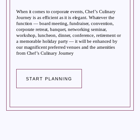
When it comes to corporate events, Chef’s Culinary
Journey is as efficient as it is elegant. Whatever the
function — board meeting, fundraiser, convention,
corporate retreat, banquet, networking seminar,
workshop, luncheon, dinner, conference, retirement or
a memorable holiday party — it will be enhanced by
our magnificent preferred venues and the amenities
from Chef’s Culinary Journey
START PLANNING