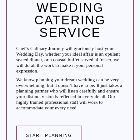
WEDDING
CATERING
SERVICE
Chef’s Culinary Journey will graciously host your
Wedding Day, whether your ideal affair is an opulent
seated dinner, or a coastal buffet served al fresco, we
will do all the work to make it your personal
expression.
We know planning your dream wedding can be very
overwhelming, but it doesn’t have to be. It just takes a
planning partner who will listen carefully and ensure
your distinct vision is reflected in every detail. Our
highly trained professional staff will work to
accommodate your every need.
START PLANNING