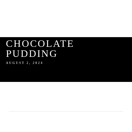
CHOCOLATE
PUDDING
AUGUST 2, 2024