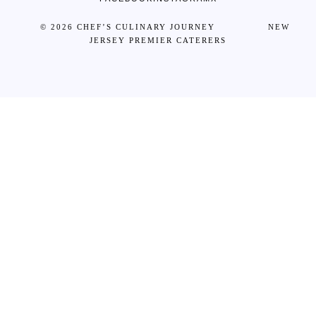
© 2026 CHEF’S CULINARY JOURNEY NEW
JERSEY PREMIER CATERERS