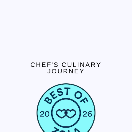
CHEF'S CULINARY
JOURNEY