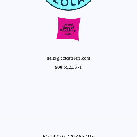
hello@ccjcaterers.com
908.652.3571
FACEBOOK
INSTAGRAM
X