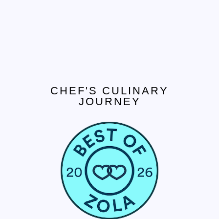
CHEF'S CULINARY
JOURNEY
CONTACT US
Tel. 908.652.3571
hello@ccjcaterers.com
Experience our premium catering services that
transform your event into an extraordinary
celebration.