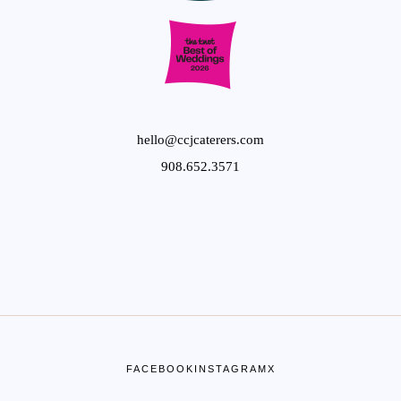
hello@ccjcaterers.com
908.652.3571
FACEBOOK
INSTAGRAM
X