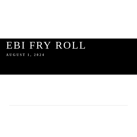
EBI FRY ROLL
AUGUST 1, 2024
HOME
ABOUT US
SERVICES
ABOUT THE AUTHOR
GALLERY