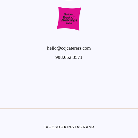
hello@ccjcaterers.com
908.652.3571
FACEBOOK
INSTAGRAM
X