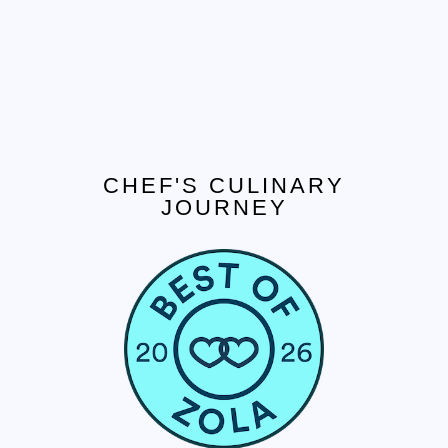
CHEF'S CULINARY
JOURNEY
CONTACT US
Tel. 908.652.3571
hello@ccjcaterers.com
Experience our premium catering services that
transform your event into an extraordinary
celebration.