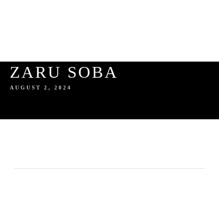
ZARU SOBA
AUGUST 2, 2024
HOME
ABOUT US
SERVICES
ABOUT THE AUTHOR
GALLERY