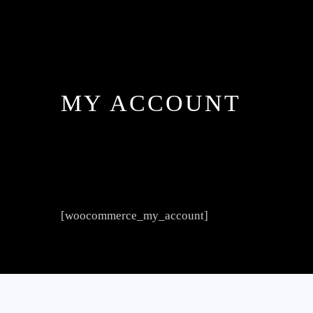
MY ACCOUNT
[woocommerce_my_account]