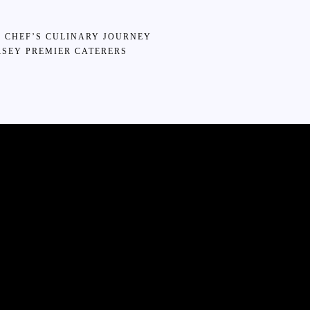
6 CHEF’S CULINARY JOURNEY
SEY PREMIER CATERERS