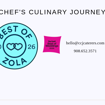
CHEF'S CULINARY JOURNE
hello@ccjcaterers.com
908.652.3571