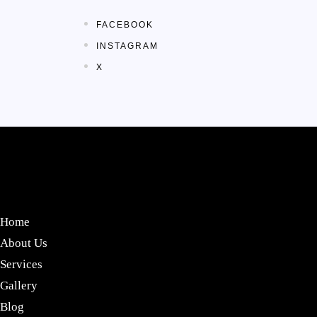
FACEBOOK
INSTAGRAM
X
Home
About Us
Services
Gallery
Blog