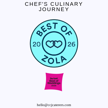
CHEF'S CULINARY
JOURNEY
CONTACT US
Tel. 908.652.3571
hello@ccjcaterers.com
Experience our premium catering services that
transform your event into an extraordinary
celebration.
hello@ccjcaterers.com