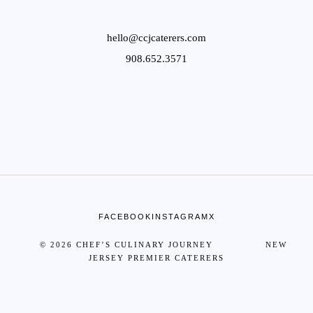
hello@ccjcaterers.com
908.652.3571
FACEBOOK
INSTAGRAM
X
© 2026 CHEF’S CULINARY JOURNEY NEW
JERSEY PREMIER CATERERS