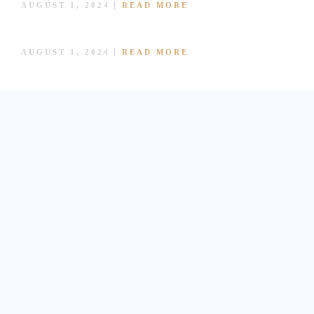
AUGUST 1, 2024
READ MORE
BLOG
SALMON SASHIMI
CONTACT US
AUGUST 1, 2024
READ MORE