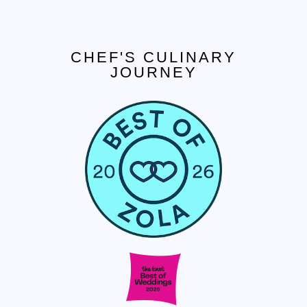
CHEF'S CULINARY
JOURNEY
CONTACT US
Tel. 908.652.3571
hello@ccjcaterers.com
Experience our premium catering services that
transform your event into an extraordinary
celebration.